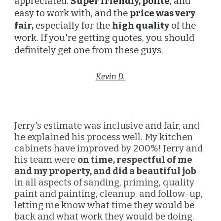
appreciated.
Super friendly, polite
, and
easy to work with, and the
price was very
fair,
especially for the
high quality
of the
work. If you're getting quotes, you should
definitely get one from these guys.
Kevin D.
Jerry's estimate was inclusive and fair, and
he explained his process well. My kitchen
cabinets have improved by 200%! Jerry and
his team were
on time, respectful of me
and my property, and did a beautiful job
in all aspects of sanding, priming, quality
paint and painting, cleanup, and follow-up,
letting me know what time they would be
back and what work they would be doing.