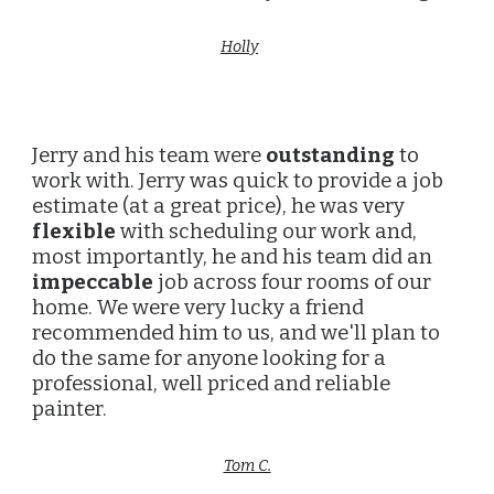
Holly
Jerry and his team were
outstanding
to
work with. Jerry was quick to provide a job
estimate (at a great price), he was very
flexible
with scheduling our work and,
most importantly, he and his team did an
impeccable
job across four rooms of our
home. We were very lucky a friend
recommended him to us, and we'll plan to
do the same for anyone looking for a
professional, well priced and reliable
painter.
Tom C.