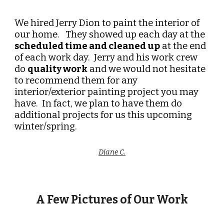
We hired Jerry Dion to paint the interior of
our home. They showed up each day at the
scheduled time and cleaned up
at the end
of each work day. Jerry and his work crew
do
quality work
and we would not hesitate
to recommend them for any
interior/exterior painting project you may
have. In fact, we plan to have them do
additional projects for us this upcoming
winter/spring.
Diane C.
A Few Pictures of Our Work