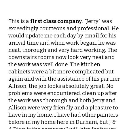
This is a
first class company
. "Jerry" was
exceedingly courteous and professional. He
would update me each day by email for his
arrival time and when work began, he was
neat, thorough and very hard working. The
downstairs rooms now look very neat and
the work was well done. The kitchen
cabinets were a bit more complicated but
again and with the assistance of his partner
Allison, the job looks absolutely great. No
problems were encountered, clean up after
the work was thorough and both Jerry and
Allison were very friendly and a pleasure to
have in my home. I have had other painters
before in my home here in Durham, but J &