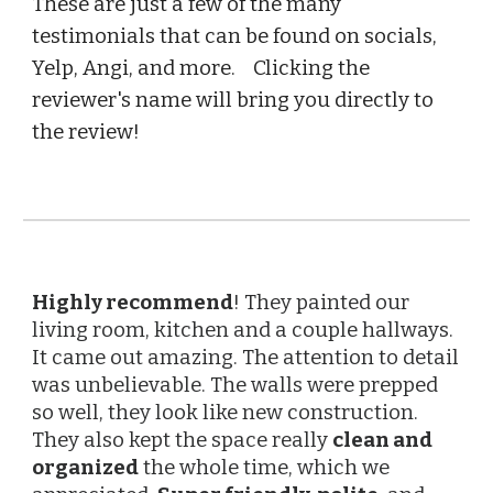
These are just a few of the many
testimonials that can be found on socials,
Yelp, Angi, and more. Clicking the
reviewer's name will bring you directly to
the review!
Highly recommend
! They painted our
living room, kitchen and a couple hallways.
It came out amazing. The attention to detail
was unbelievable. The walls were prepped
so well, they look like new construction.
They also kept the space really
clean and
organized
the whole time, which we