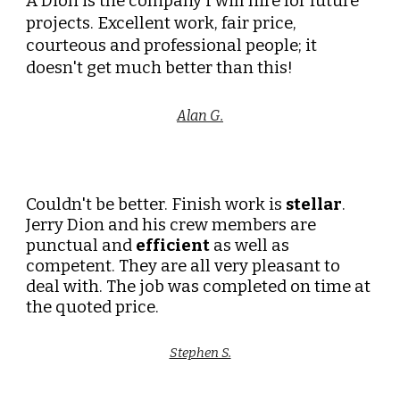
A Dion is the company I will hire for future
projects. Excellent work, fair price,
courteous and professional people; it
doesn't get much better than this!
Alan G.
Couldn't be better. Finish work is
stellar
.
Jerry Dion and his crew members are
punctual and
efficient
as well as
competent. They are all very pleasant to
deal with. The job was completed on time at
the quoted price.
Stephen S.