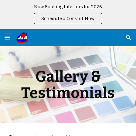
Now Booking Interiors for 2026
Skip to main content
Skip to navigation
Schedule a Consult Now
Gallery &
Testimonials